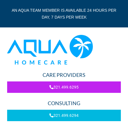
AN AQUA TEAM MEMBER IS AVAILABLE 24 HOURS PER
DAY, 7 DAYS PER WEEK
CARE PROVIDERS
321.499.6295
CONSULTING
321.499.6294