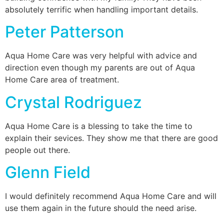
absolutely terrific when handling important details.
Peter Patterson
Aqua Home Care was very helpful with advice and
direction even though my parents are out of Aqua
Home Care area of treatment.
Crystal Rodriguez
Aqua Home Care is a blessing to take the time to
explain their sevices. They show me that there are good
people out there.
Glenn Field
I would definitely recommend Aqua Home Care and will
use them again in the future should the need arise.