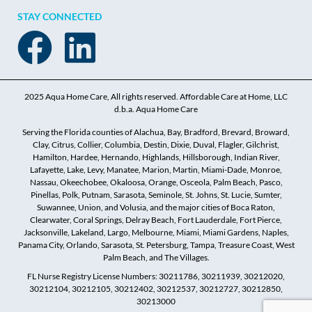
STAY CONNECTED
2025 Aqua Home Care, All rights reserved. Affordable Care at Home, LLC
d.b.a. Aqua Home Care
Serving the Florida counties of Alachua, Bay, Bradford, Brevard, Broward,
Clay, Citrus, Collier, Columbia, Destin, Dixie, Duval, Flagler, Gilchrist,
Hamilton, Hardee, Hernando, Highlands, Hillsborough, Indian River,
Lafayette, Lake, Levy, Manatee, Marion, Martin, Miami-Dade, Monroe,
Nassau, Okeechobee, Okaloosa, Orange, Osceola, Palm Beach, Pasco,
Pinellas, Polk, Putnam, Sarasota, Seminole, St. Johns, St. Lucie, Sumter,
Suwannee, Union, and Volusia, and the major cities of Boca Raton,
Clearwater, Coral Springs, Delray Beach, Fort Lauderdale, Fort Pierce,
Jacksonville, Lakeland, Largo, Melbourne, Miami, Miami Gardens, Naples,
Panama City, Orlando, Sarasota, St. Petersburg, Tampa, Treasure Coast, West
Palm Beach, and The Villages.
FL Nurse Registry License Numbers: 30211786, 30211939, 30212020,
30212104, 30212105, 30212402, 30212537, 30212727, 30212850,
30213000