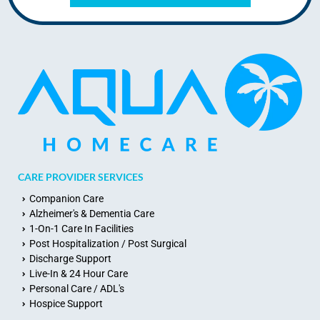
CARE PROVIDER SERVICES
Companion Care
Alzheimer's & Dementia Care
1-On-1 Care In Facilities
Post Hospitalization / Post Surgical
Discharge Support
Live-In & 24 Hour Care
Personal Care / ADL's
Hospice Support