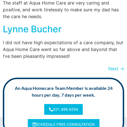
The staff at Aqua Home Care are very caring and
positive, and work tirelessly to make sure my dad has
the care he needs.
Lynne Bucher
I did not have high expectations of a care company, but
Aqua Home Care went so far above and beyond that
I’ve been pleasantly impressed!
Next
→
An Aqua Homecare Team Member is available 24
hours per day, 7 days per week.
321.499.6294
SCHEDULE FREE CONSULTATION