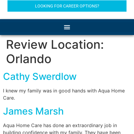
LOOKING FOR CAREER OPTIONS?
Review Location:
Orlando
Cathy Swerdlow
I knew my family was in good hands with Aqua Home
Care.
James Marsh
Aqua Home Care has done an extraordinary job in
building confidence with my family. They have been