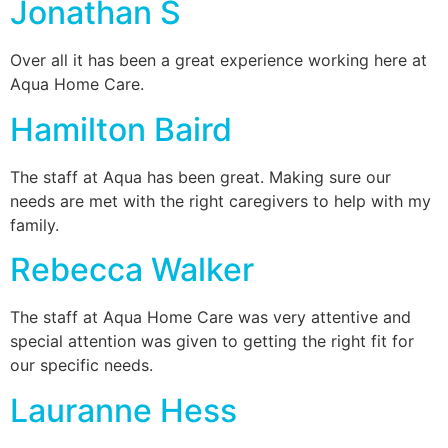
Jonathan S
Over all it has been a great experience working here at
Aqua Home Care.
Hamilton Baird
The staff at Aqua has been great. Making sure our
needs are met with the right caregivers to help with my
family.
Rebecca Walker
The staff at Aqua Home Care was very attentive and
special attention was given to getting the right fit for
our specific needs.
Lauranne Hess