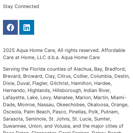
Stay Connected
2025 Aqua Home Care, All rights reserved. Affordable
Care at Home, LLC d.b.a. Aqua Home Care
Serving the Florida counties of Alachua, Bay, Bradford,
Brevard, Broward, Clay, Citrus, Collier, Columbia, Destin,
Dixie, Duval, Flagler, Gilchrist, Hamilton, Hardee,
Hernando, Highlands, Hillsborough, Indian River,
Lafayette, Lake, Levy, Manatee, Marion, Martin, Miami-
Dade, Monroe, Nassau, Okeechobee, Okaloosa, Orange,
Osceola, Palm Beach, Pasco, Pinellas, Polk, Putnam,
Sarasota, Seminole, St. Johns, St. Lucie, Sumter,
Suwannee, Union, and Volusia, and the major cities of
Boca Raton, Clearwater, Coral Springs, Delray Beach,