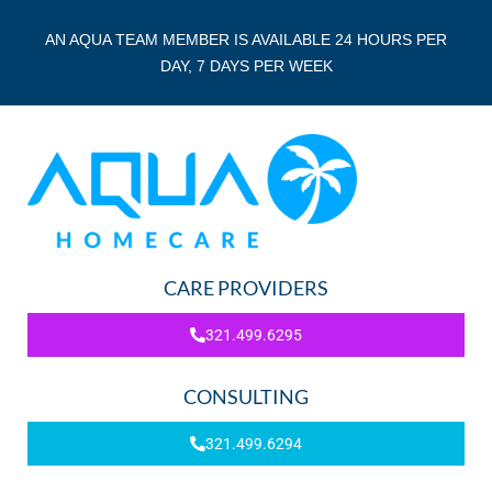
AN AQUA TEAM MEMBER IS AVAILABLE 24 HOURS PER
DAY, 7 DAYS PER WEEK
CARE PROVIDERS
321.499.6295
CONSULTING
321.499.6294