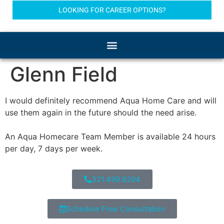
LOOKING FOR CAREER OPTIONS?
Glenn Field
I would definitely recommend Aqua Home Care and will
use them again in the future should the need arise.
An Aqua Homecare Team Member is available 24 hours
per day, 7 days per week.
321.499.6294
Schedule Free Consultation