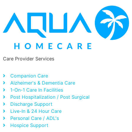
Care Provider Services
Companion Care
Alzheimer's & Dementia Care
1-On-1 Care In Facilities
Post Hospitalization / Post Surgical
Discharge Support
Live-In & 24 Hour Care
Personal Care / ADL's
Hospice Support