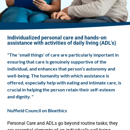
Individualized personal care and hands-on
assistance with activities of daily living (ADL's)
"The 'small things' of care are particularly important in
ensuring that care is genuinely supportive of the
individual, and enhances that person’s autonomy and
well-being. The humanity with which assistance is
offered, especially help with eating and intimate care, is
crucial in helping the person retain their self-esteem
and dignity. "
Nuffield Council on Bioethics
Personal Care and ADLs go beyond routine tasks; they