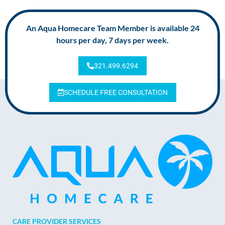
An Aqua Homecare Team Member is available 24
hours per day, 7 days per week.
321.499.6294
SCHEDULE FREE CONSULTATION
CARE PROVIDER SERVICES