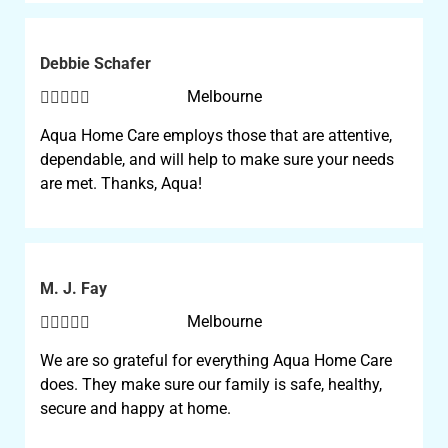
Debbie Schafer





Melbourne
Aqua Home Care employs those that are attentive,
dependable, and will help to make sure your needs
are met. Thanks, Aqua!
M. J. Fay





Melbourne
We are so grateful for everything Aqua Home Care
does. They make sure our family is safe, healthy,
secure and happy at home.