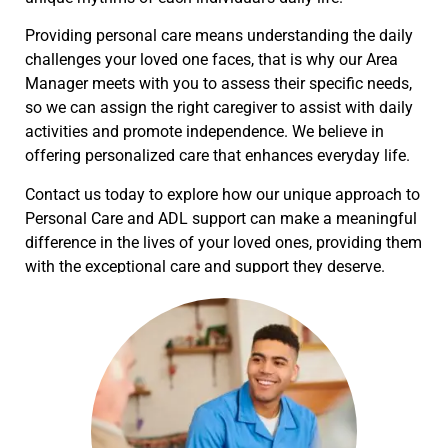
Providing personal care means understanding the daily
challenges your loved one faces, that is why our Area
Manager meets with you to assess their specific needs,
so we can assign the right caregiver to assist with daily
activities and promote independence. We believe in
offering personalized care that enhances everyday life.
Contact us today to explore how our unique approach to
Personal Care and ADL support can make a meaningful
difference in the lives of your loved ones, providing them
with the exceptional care and support they deserve.