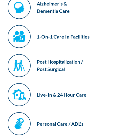
Alzheimer's &
Dementia Care
1-On-1 Care In Facilities
Post Hospitalization /
Post Surgical
Live-In & 24 Hour Care
Personal Care / ADL's