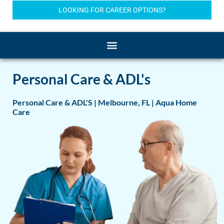
LOOKING FOR CAREER OPTIONS?
Personal Care & ADL's
Personal Care & ADL'S | Melbourne, FL | Aqua Home
Care