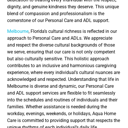
dignity, and genuine kindness they deserve. This unique
blend of compassion and professionalism is the
cornerstone of our Personal Care and ADL support.
Melbourne
, Florida’s cultural richness is reflected in our
approach to Personal Care and ADLs. We appreciate
and respect the diverse cultural backgrounds of those
we serve, ensuring that our care is not only competent
but also culturally sensitive. This holistic approach
contributes to an inclusive and harmonious caregiving
experience, where every individual’s cultural nuances are
acknowledged and respected. Understanding that life in
Melbourne is diverse and dynamic, our Personal Care
and ADL support services are flexible to fit seamlessly
into the schedules and routines of individuals and their
families. Whether assistance is needed during the
workday, evenings, weekends, or holidays, Aqua Home
Care is committed to providing support that respects the
unique rhythms of each individual’s daily life.