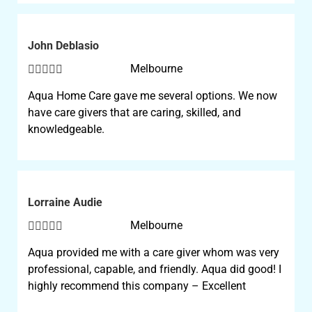
John Deblasio





Melbourne
Aqua Home Care gave me several options. We now
have care givers that are caring, skilled, and
knowledgeable.
Lorraine Audie





Melbourne
Aqua provided me with a care giver whom was very
professional, capable, and friendly. Aqua did good! I
highly recommend this company – Excellent