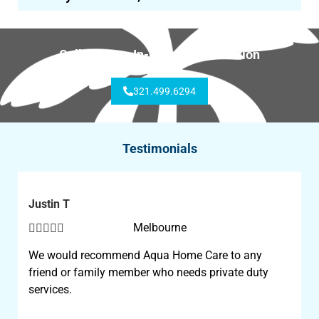
Call for Free In-Home Consultation
321.499.6294
Testimonials
Justin T





Melbourne
We would recommend Aqua Home Care to any
friend or family member who needs private duty
services.