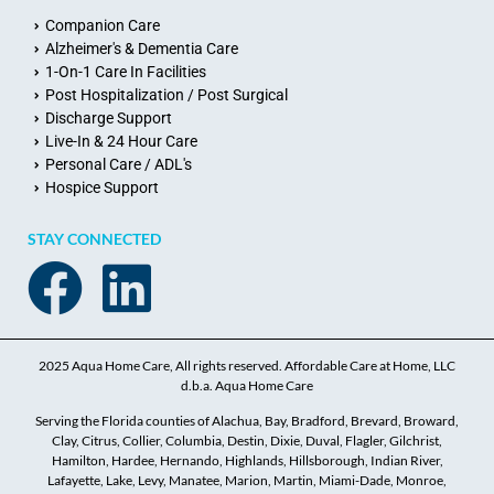
Companion Care
Alzheimer's & Dementia Care
1-On-1 Care In Facilities
Post Hospitalization / Post Surgical
Discharge Support
Live-In & 24 Hour Care
Personal Care / ADL's
Hospice Support
STAY CONNECTED
2025 Aqua Home Care, All rights reserved. Affordable Care at Home, LLC
d.b.a. Aqua Home Care
Serving the Florida counties of Alachua, Bay, Bradford, Brevard, Broward,
Clay, Citrus, Collier, Columbia, Destin, Dixie, Duval, Flagler, Gilchrist,
Hamilton, Hardee, Hernando, Highlands, Hillsborough, Indian River,
Lafayette, Lake, Levy, Manatee, Marion, Martin, Miami-Dade, Monroe,