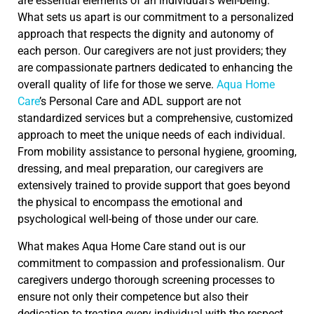
are essential elements of an individual’s well-being.
What sets us apart is our commitment to a personalized
approach that respects the dignity and autonomy of
each person. Our caregivers are not just providers; they
are compassionate partners dedicated to enhancing the
overall quality of life for those we serve.
Aqua Home
Care
’s Personal Care and ADL support are not
standardized services but a comprehensive, customized
approach to meet the unique needs of each individual.
From mobility assistance to personal hygiene, grooming,
dressing, and meal preparation, our caregivers are
extensively trained to provide support that goes beyond
the physical to encompass the emotional and
psychological well-being of those under our care.
What makes Aqua Home Care stand out is our
commitment to compassion and professionalism. Our
caregivers undergo thorough screening processes to
ensure not only their competence but also their
dedication to treating every individual with the respect,