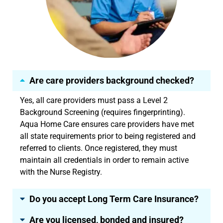
Are care providers background checked?
Yes, all care providers must pass a Level 2
Background Screening (requires fingerprinting).
Aqua Home Care ensures care providers have met
all state requirements prior to being registered and
referred to clients. Once registered, they must
maintain all credentials in order to remain active
with the Nurse Registry.
Do you accept Long Term Care Insurance?
Are you licensed, bonded and insured?