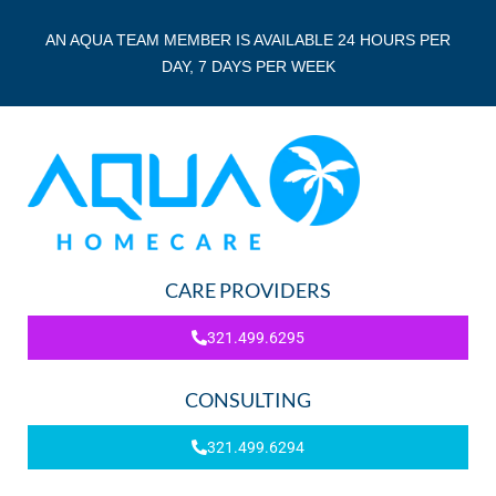
AN AQUA TEAM MEMBER IS AVAILABLE 24 HOURS PER
DAY, 7 DAYS PER WEEK
CARE PROVIDERS
321.499.6295
CONSULTING
321.499.6294