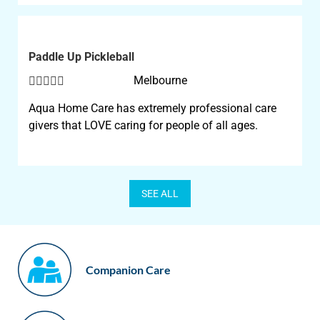
Paddle Up Pickleball





Melbourne
Aqua Home Care has extremely professional care
givers that LOVE caring for people of all ages.
SEE ALL
Companion Care