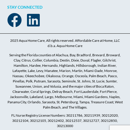
STAY CONNECTED
2025 Aqua Home Care, All rights reserved. Affordable Care at Home, LLC
d.b.a. Aqua Home Care
Serving the Florida counties of Alachua, Bay, Bradford, Brevard, Broward,
Clay, Citrus, Collier, Columbia, Destin, Dixie, Duval, Flagler, Gilchrist,
Hamilton, Hardee, Hernando, Highlands, Hillsborough, Indian River,
Lafayette, Lake, Levy, Manatee, Marion, Martin, Miami-Dade, Monroe,
Nassau, Okeechobee, Okaloosa, Orange, Osceola, Palm Beach, Pasco,
Pinellas, Polk, Putnam, Sarasota, Seminole, St. Johns, St. Lucie, Sumter,
Suwannee, Union, and Volusia, and the major cities of Boca Raton,
Clearwater, Coral Springs, Delray Beach, Fort Lauderdale, Fort Pierce,
Jacksonville, Lakeland, Largo, Melbourne, Miami, Miami Gardens, Naples,
Panama City, Orlando, Sarasota, St. Petersburg, Tampa, Treasure Coast, West
Palm Beach, and The Villages.
FL Nurse Registry License Numbers: 30211786, 30211939, 30212020,
30212104, 30212105, 30212402, 30212537, 30212727, 30212850,
30213000