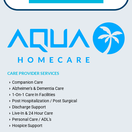
CARE PROVIDER SERVICES
Companion Care
Alzheimer's & Dementia Care
1-On-1 Care In Facilities
Post Hospitalization / Post Surgical
Discharge Support
Live-In & 24 Hour Care
Personal Care / ADL's
Hospice Support