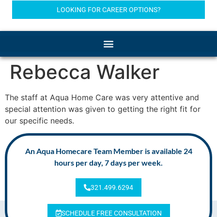
LOOKING FOR CAREER OPTIONS?
Rebecca Walker
The staff at Aqua Home Care was very attentive and
special attention was given to getting the right fit for
our specific needs.
An Aqua Homecare Team Member is available 24
hours per day, 7 days per week.
321.499.6294
SCHEDULE FREE CONSULTATION