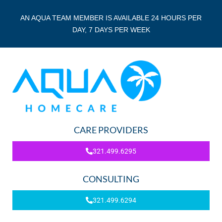
AN AQUA TEAM MEMBER IS AVAILABLE 24 HOURS PER
DAY, 7 DAYS PER WEEK
CARE PROVIDERS
321.499.6295
CONSULTING
321.499.6294