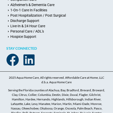
Alzheimer's & Dementia Care
1-On-1 Care In Facilities
Post Hospitalization / Post Surgical
Discharge Support
Live-In & 24 Hour Care
Personal Care / ADL's
Hospice Support
STAY CONNECTED
2025 Aqua Home Care, All rights reserved. Affordable Care at Home, LLC
d.b.a. Aqua Home Care
Serving the Florida counties of Alachua, Bay, Bradford, Brevard, Broward,
Clay, Citrus, Collier, Columbia, Destin, Dixie, Duval, Flagler, Gilchrist,
Hamilton, Hardee, Hernando, Highlands, Hillsborough, Indian River,
Lafayette, Lake, Levy, Manatee, Marion, Martin, Miami-Dade, Monroe,
Nassau, Okeechobee, Okaloosa, Orange, Osceola, Palm Beach, Pasco,
Pinellas, Polk, Putnam, Sarasota, Seminole, St. Johns, St. Lucie, Sumter,