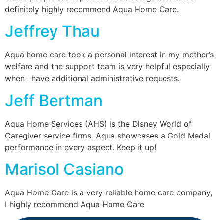
definitely highly recommend Aqua Home Care.
Jeffrey Thau
Aqua home care took a personal interest in my mother’s
welfare and the support team is very helpful especially
when I have additional administrative requests.
Jeff Bertman
Aqua Home Services (AHS) is the Disney World of
Caregiver service firms. Aqua showcases a Gold Medal
performance in every aspect. Keep it up!
Marisol Casiano
Aqua Home Care is a very reliable home care company,
I highly recommend Aqua Home Care