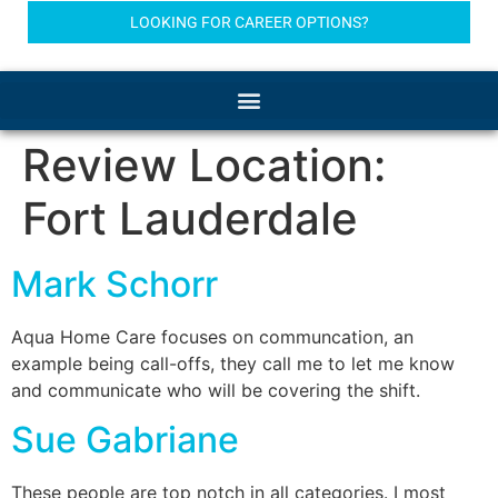
LOOKING FOR CAREER OPTIONS?
Review Location:
Fort Lauderdale
Mark Schorr
Aqua Home Care focuses on communcation, an
example being call-offs, they call me to let me know
and communicate who will be covering the shift.
Sue Gabriane
These people are top notch in all categories. I most