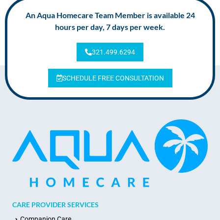
An Aqua Homecare Team Member is available 24
hours per day, 7 days per week.
321.499.6294
SCHEDULE FREE CONSULTATION
CARE PROVIDER SERVICES
Companion Care