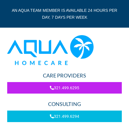
AN AQUA TEAM MEMBER IS AVAILABLE 24 HOURS PER
DAY, 7 DAYS PER WEEK
CARE PROVIDERS
321.499.6295
CONSULTING
321.499.6294