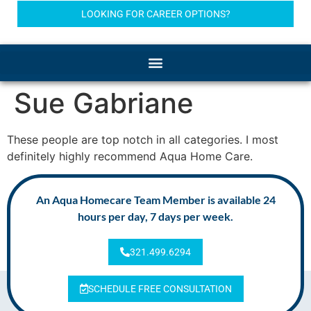
LOOKING FOR CAREER OPTIONS?
Sue Gabriane
These people are top notch in all categories. I most
definitely highly recommend Aqua Home Care.
An Aqua Homecare Team Member is available 24
hours per day, 7 days per week.
321.499.6294
SCHEDULE FREE CONSULTATION