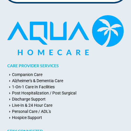
CARE PROVIDER SERVICES
Companion Care
Alzheimer's & Dementia Care
1-On-1 Care In Facilities
Post Hospitalization / Post Surgical
Discharge Support
Live-In & 24 Hour Care
Personal Care / ADL's
Hospice Support