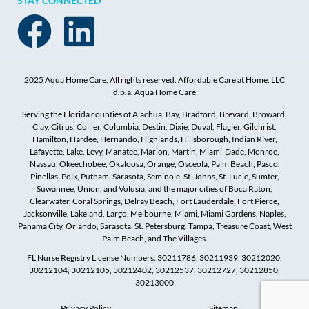
STAY CONNECTED
2025 Aqua Home Care, All rights reserved. Affordable Care at Home, LLC
d.b.a. Aqua Home Care
Serving the Florida counties of Alachua, Bay, Bradford, Brevard, Broward,
Clay, Citrus, Collier, Columbia, Destin, Dixie, Duval, Flagler, Gilchrist,
Hamilton, Hardee, Hernando, Highlands, Hillsborough, Indian River,
Lafayette, Lake, Levy, Manatee, Marion, Martin, Miami-Dade, Monroe,
Nassau, Okeechobee, Okaloosa, Orange, Osceola, Palm Beach, Pasco,
Pinellas, Polk, Putnam, Sarasota, Seminole, St. Johns, St. Lucie, Sumter,
Suwannee, Union, and Volusia, and the major cities of Boca Raton,
Clearwater, Coral Springs, Delray Beach, Fort Lauderdale, Fort Pierce,
Jacksonville, Lakeland, Largo, Melbourne, Miami, Miami Gardens, Naples,
Panama City, Orlando, Sarasota, St. Petersburg, Tampa, Treasure Coast, West
Palm Beach, and The Villages.
FL Nurse Registry License Numbers: 30211786, 30211939, 30212020,
30212104, 30212105, 30212402, 30212537, 30212727, 30212850,
30213000
Privacy Policy
Sitemap