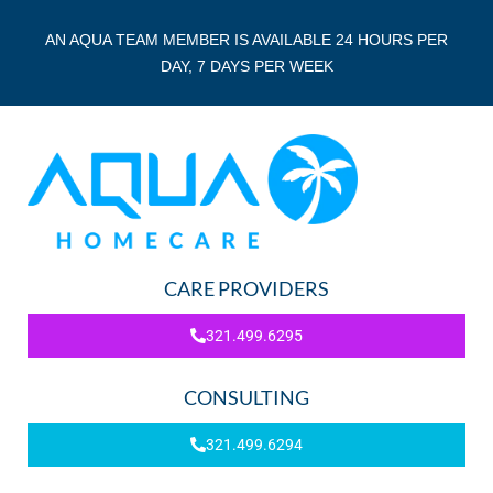
AN AQUA TEAM MEMBER IS AVAILABLE 24 HOURS PER
DAY, 7 DAYS PER WEEK
CARE PROVIDERS
321.499.6295
CONSULTING
321.499.6294