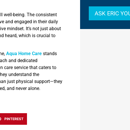
ASK ERIC Y
ll well-being. The consistent
ve and engaged in their daily
ve mindset. It’s not just about
nd heard, which is crucial to
one,
Aqua Home Care
stands
oach and dedicated
 care service that caters to
 They understand the
han just physical support—they
ted, and never alone.
PINTEREST