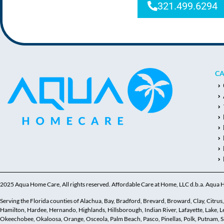
321.499.6294
CA
2025 Aqua Home Care, All rights reserved. Affordable Care at Home, LLC d.b.a. Aqua
Serving the Florida counties of Alachua, Bay, Bradford, Brevard, Broward, Clay, Citrus, C
Hamilton, Hardee, Hernando, Highlands, Hillsborough, Indian River, Lafayette, Lake,
Okeechobee, Okaloosa, Orange, Osceola, Palm Beach, Pasco, Pinellas, Polk, Putnam, Sar