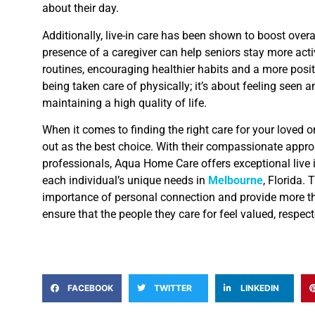
about their day.
Additionally, live-in care has been shown to boost overa
presence of a caregiver can help seniors stay more acti
routines, encouraging healthier habits and a more positi
being taken care of physically; it’s about feeling seen a
maintaining a high quality of life.
When it comes to finding the right care for your loved 
out as the best choice. With their compassionate appr
professionals, Aqua Home Care offers exceptional live in
each individual’s unique needs in
Melbourne
, Florida.
importance of personal connection and provide more t
ensure that the people they care for feel valued, respec
FACEBOOK
TWITTER
LINKEDIN