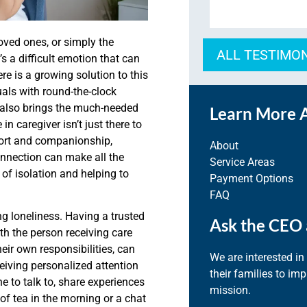
loved ones, or simply the
ALL TESTIMO
’s a difficult emotion that can
re is a growing solution to this
uals with round-the-clock
t also brings the much-needed
Learn More 
n caregiver isn’t just there to
port and companionship,
About
onnection can make all the
Service Areas
s of isolation and helping to
Payment Options
FAQ
ng loneliness. Having a trusted
Ask the CEO 
th the person receiving care
eir own responsibilities, can
We are interested in
ceiving personalized attention
their families to im
e to talk to, share experiences
mission.
of tea in the morning or a chat