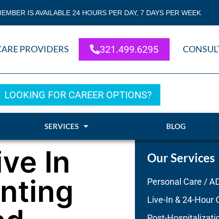
EMBER IS AVAILABLE 24 HOURS PER DAY, 7 DAYS PER WEEK
CARE PROVIDERS
321.499.6295
CONSUL
LOOKING FOR CAREER OPTIONS?
SERVICES
BLOG
ive In
Our Services
enting
Personal Care / A
Live-In & 24-Hour 
Post-Hospitalizati