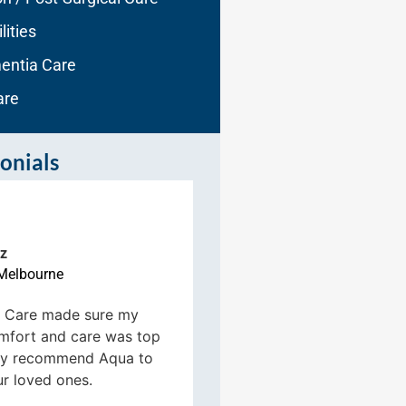
lities
entia Care
are
onials
R Ruhgster
z
Melbourne





Melbourne
Aqua Home Care took
 Care made sure my
transition from the re
mfort and care was top
hospital to home for
ghly recommend Aqua to
we couldn’t be happi
ur loved ones.
been great!