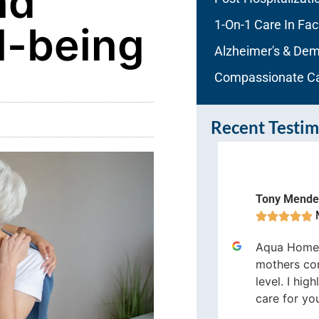
nd
1-On-1 Care In Faci
l-being
Alzheimer's & Dem
Compassionate C
Recent Testim
ura Ritter
Tony Mende
Melbourne









e most loving, caring people I
Aqua Home
ve ever had take care of me, were
mothers co
t Aqua Home Care. They went
level. I hi
bove and beyond.
care for yo