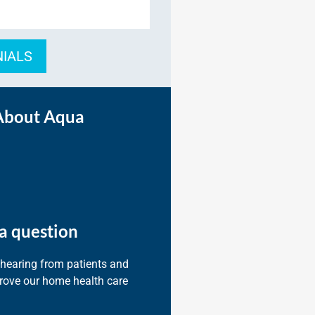
NIALS
About Aqua
a question
 hearing from patients and
prove our home health care