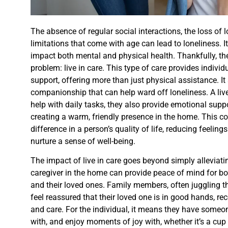
The absence of regular social interactions, the loss of 
limitations that come with age can lead to loneliness. It
impact both mental and physical health. Thankfully, the
problem: live in care. This type of care provides individ
support, offering more than just physical assistance. I
companionship that can help ward off loneliness. A live i
help with daily tasks, they also provide emotional sup
creating a warm, friendly presence in the home. This c
difference in a person’s quality of life, reducing feeling
nurture a sense of well-being.
The impact of live in care goes beyond simply alleviati
caregiver in the home can provide peace of mind for bo
and their loved ones. Family members, often juggling th
feel reassured that their loved one is in good hands, re
and care. For the individual, it means they have someon
with, and enjoy moments of joy with, whether it’s a cup 