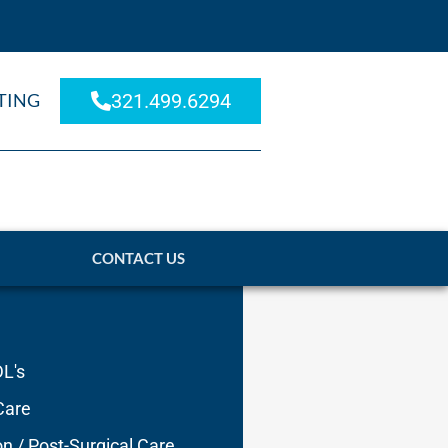
TING
321.499.6294
CONTACT US
DL's
Care
on / Post-Surgical Care