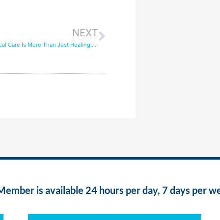
NEXT
How Post-Surgical Care Is More Than Just Healing Wounds
ber is available 24 hours per day, 7 days per w