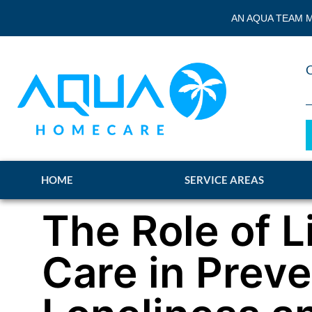
AN AQUA TEAM M
HOME
SERVICE AREAS
The Role of L
Care in Prev