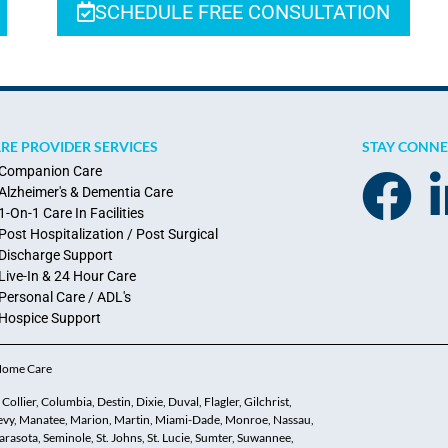
SCHEDULE FREE CONSULTATION
RE PROVIDER SERVICES
STAY CONN
Companion Care
Alzheimer's & Dementia Care
1-On-1 Care In Facilities
Post Hospitalization / Post Surgical
Discharge Support
Live-In & 24 Hour Care
Personal Care / ADL's
Hospice Support
 Home Care
ollier, Columbia, Destin, Dixie, Duval, Flagler, Gilchrist,
 Levy, Manatee, Marion, Martin, Miami-Dade, Monroe, Nassau,
asota, Seminole, St. Johns, St. Lucie, Sumter, Suwannee,