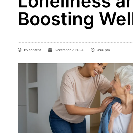
Loneliness a
Boosting Wel
By
content
December 9, 2024
4:00 pm
La

Th
ha
a
a