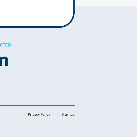
ECTED
Privacy Policy
Sitemap