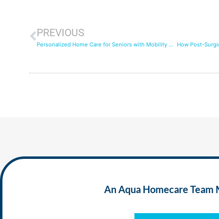
PREVIOUS
Personalized Home Care for Seniors with Mobility Challenges: Easing Daily Life
An Aqua Homecare Team Mem