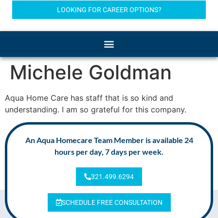
LOOKING FOR CAREER OPTIONS?
Michele Goldman
Aqua Home Care has staff that is so kind and
understanding. I am so grateful for this company.
An Aqua Homecare Team Member is available 24
hours per day, 7 days per week.
321.499.6294
SCHEDULE FREE CONSULTATION