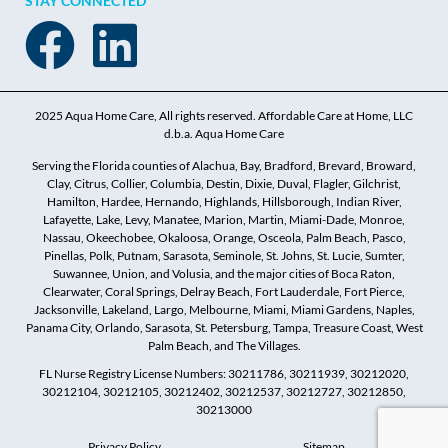
STAY CONNECTED
2025 Aqua Home Care, All rights reserved. Affordable Care at Home, LLC
d.b.a. Aqua Home Care
Serving the Florida counties of Alachua, Bay, Bradford, Brevard, Broward,
Clay, Citrus, Collier, Columbia, Destin, Dixie, Duval, Flagler, Gilchrist,
Hamilton, Hardee, Hernando, Highlands, Hillsborough, Indian River,
Lafayette, Lake, Levy, Manatee, Marion, Martin, Miami-Dade, Monroe,
Nassau, Okeechobee, Okaloosa, Orange, Osceola, Palm Beach, Pasco,
Pinellas, Polk, Putnam, Sarasota, Seminole, St. Johns, St. Lucie, Sumter,
Suwannee, Union, and Volusia, and the major cities of Boca Raton,
Clearwater, Coral Springs, Delray Beach, Fort Lauderdale, Fort Pierce,
Jacksonville, Lakeland, Largo, Melbourne, Miami, Miami Gardens, Naples,
Panama City, Orlando, Sarasota, St. Petersburg, Tampa, Treasure Coast, West
Palm Beach, and The Villages.
FL Nurse Registry License Numbers: 30211786, 30211939, 30212020,
30212104, 30212105, 30212402, 30212537, 30212727, 30212850,
30213000
Privacy Policy
Sitemap