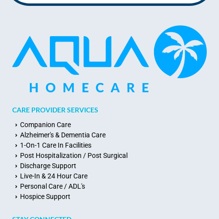
CARE PROVIDER SERVICES
Companion Care
Alzheimer's & Dementia Care
1-On-1 Care In Facilities
Post Hospitalization / Post Surgical
Discharge Support
Live-In & 24 Hour Care
Personal Care / ADL's
Hospice Support