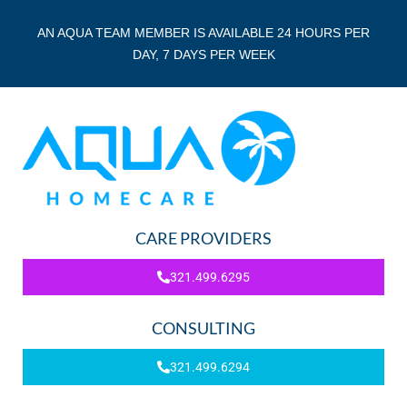
AN AQUA TEAM MEMBER IS AVAILABLE 24 HOURS PER
DAY, 7 DAYS PER WEEK
CARE PROVIDERS
321.499.6295
CONSULTING
321.499.6294