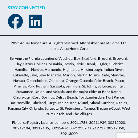
STAY CONNECTED
2025 Aqua Home Care, All rights reserved. Affordable Care at Home, LLC
d.b.a. Aqua Home Care
Serving the Florida counties of Alachua, Bay, Bradford, Brevard, Broward,
Clay, Citrus, Collier, Columbia, Destin, Dixie, Duval, Flagler, Gilchrist,
Hamilton, Hardee, Hernando, Highlands, Hillsborough, Indian River,
Lafayette, Lake, Levy, Manatee, Marion, Martin, Miami-Dade, Monroe,
Nassau, Okeechobee, Okaloosa, Orange, Osceola, Palm Beach, Pasco,
Pinellas, Polk, Putnam, Sarasota, Seminole, St. Johns, St. Lucie, Sumter,
Suwannee, Union, and Volusia, and the major cities of Boca Raton,
Clearwater, Coral Springs, Delray Beach, Fort Lauderdale, Fort Pierce,
Jacksonville, Lakeland, Largo, Melbourne, Miami, Miami Gardens, Naples,
Panama City, Orlando, Sarasota, St. Petersburg, Tampa, Treasure Coast, West
Palm Beach, and The Villages.
FL Nurse Registry License Numbers: 30211786, 30211939, 30212020,
30212104, 30212105, 30212402, 30212537, 30212727, 30212850,
30213000