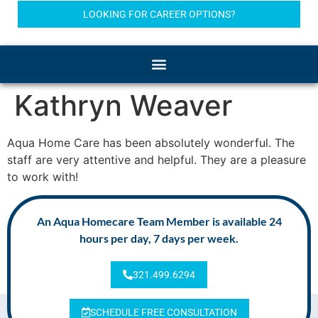
LOOKING FOR CAREER OPTIONS?
Kathryn Weaver
Aqua Home Care has been absolutely wonderful. The
staff are very attentive and helpful. They are a pleasure
to work with!
An Aqua Homecare Team Member is available 24
hours per day, 7 days per week.
321.499.6294
SCHEDULE FREE CONSULTATION