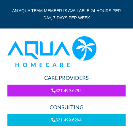
AN AQUA TEAM MEMBER IS AVAILABLE 24 HOURS PER
DAY, 7 DAYS PER WEEK
CARE PROVIDERS
321.499.6295
CONSULTING
321.499.6294