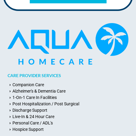
CARE PROVIDER SERVICES
Companion Care
Alzheimer's & Dementia Care
1-On-1 Care In Facilities
Post Hospitalization / Post Surgical
Discharge Support
Live-In & 24 Hour Care
Personal Care / ADL's
Hospice Support