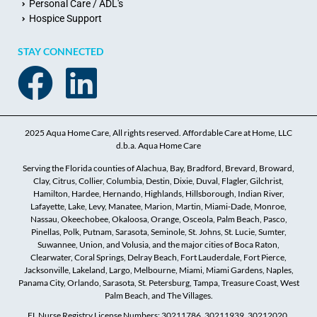
Personal Care / ADL's
Hospice Support
STAY CONNECTED
2025 Aqua Home Care, All rights reserved. Affordable Care at Home, LLC
d.b.a. Aqua Home Care
Serving the Florida counties of Alachua, Bay, Bradford, Brevard, Broward,
Clay, Citrus, Collier, Columbia, Destin, Dixie, Duval, Flagler, Gilchrist,
Hamilton, Hardee, Hernando, Highlands, Hillsborough, Indian River,
Lafayette, Lake, Levy, Manatee, Marion, Martin, Miami-Dade, Monroe,
Nassau, Okeechobee, Okaloosa, Orange, Osceola, Palm Beach, Pasco,
Pinellas, Polk, Putnam, Sarasota, Seminole, St. Johns, St. Lucie, Sumter,
Suwannee, Union, and Volusia, and the major cities of Boca Raton,
Clearwater, Coral Springs, Delray Beach, Fort Lauderdale, Fort Pierce,
Jacksonville, Lakeland, Largo, Melbourne, Miami, Miami Gardens, Naples,
Panama City, Orlando, Sarasota, St. Petersburg, Tampa, Treasure Coast, West
Palm Beach, and The Villages.
FL Nurse Registry License Numbers: 30211786, 30211939, 30212020,