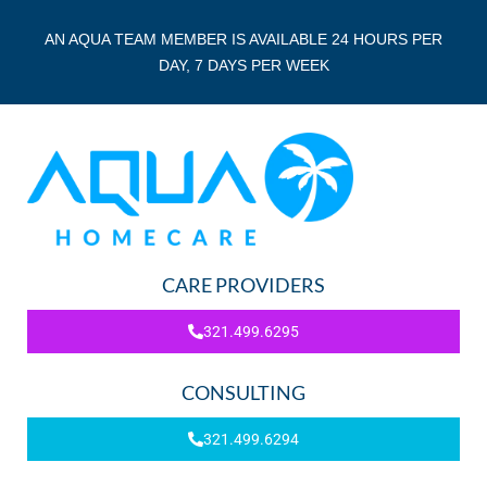
AN AQUA TEAM MEMBER IS AVAILABLE 24 HOURS PER
DAY, 7 DAYS PER WEEK
CARE PROVIDERS
321.499.6295
CONSULTING
321.499.6294