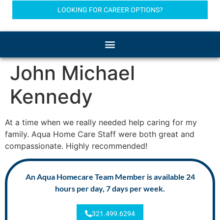
LOOKING FOR CAREER OPTIONS?
John Michael
Kennedy
At a time when we really needed help caring for my
family. Aqua Home Care Staff were both great and
compassionate. Highly recommended!
An Aqua Homecare Team Member is available 24
hours per day, 7 days per week.
321.499.6294