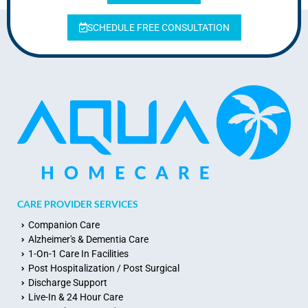
SCHEDULE FREE CONSULTATION
CARE PROVIDER SERVICES
Companion Care
Alzheimer's & Dementia Care
1-On-1 Care In Facilities
Post Hospitalization / Post Surgical
Discharge Support
Live-In & 24 Hour Care