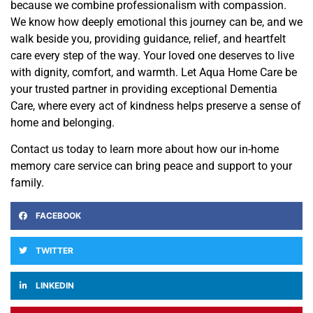
because we combine professionalism with compassion.
We know how deeply emotional this journey can be, and we
walk beside you, providing guidance, relief, and heartfelt
care every step of the way. Your loved one deserves to live
with dignity, comfort, and warmth. Let Aqua Home Care be
your trusted partner in providing exceptional Dementia
Care, where every act of kindness helps preserve a sense of
home and belonging.
Contact us today to learn more about how our in-home
memory care service can bring peace and support to your
family.
FACEBOOK
TWITTER
LINKEDIN