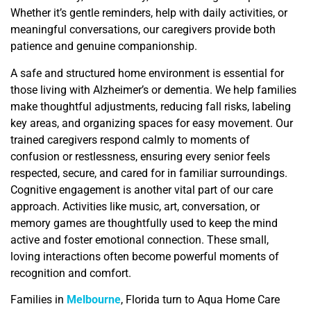
Whether it’s gentle reminders, help with daily activities, or
meaningful conversations, our caregivers provide both
patience and genuine companionship.
A safe and structured home environment is essential for
those living with Alzheimer’s or dementia. We help families
make thoughtful adjustments, reducing fall risks, labeling
key areas, and organizing spaces for easy movement. Our
trained caregivers respond calmly to moments of
confusion or restlessness, ensuring every senior feels
respected, secure, and cared for in familiar surroundings.
Cognitive engagement is another vital part of our care
approach. Activities like music, art, conversation, or
memory games are thoughtfully used to keep the mind
active and foster emotional connection. These small,
loving interactions often become powerful moments of
recognition and comfort.
Families in
Melbourne
, Florida turn to Aqua Home Care