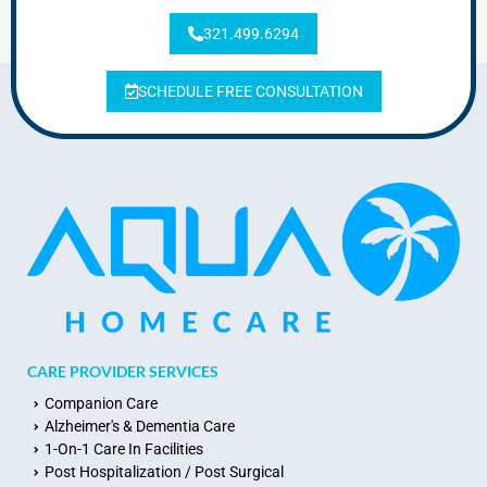
321.499.6294
SCHEDULE FREE CONSULTATION
CARE PROVIDER SERVICES
Companion Care
Alzheimer's & Dementia Care
1-On-1 Care In Facilities
Post Hospitalization / Post Surgical