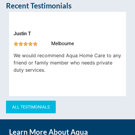
Recent Testimonials
stin T
Robert
Melbourne







e would recommend Aqua Home Care to any
My dad’
iend or family member who needs private
gratefu
ty services.
ALL TESTIMONIALS
Learn More About Aqua