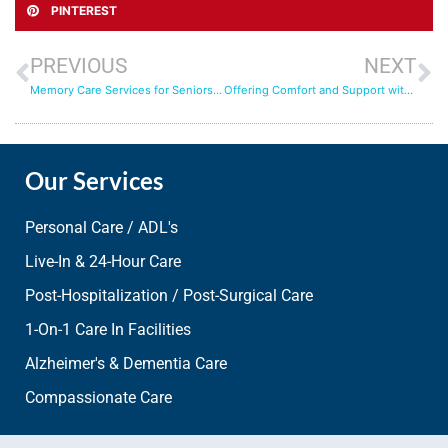
PINTEREST
PREVIOUS
NEXT
Memory Care Services for Seniors: How 24 Hour Care Can Help
Offering Comfort and Support with In-Home Senior Health Services
Our Services
Personal Care / ADL's
Live-In & 24-Hour Care
Post-Hospitalization / Post-Surgical Care
1-On-1 Care In Facilities
Alzheimer's & Dementia Care
Compassionate Care