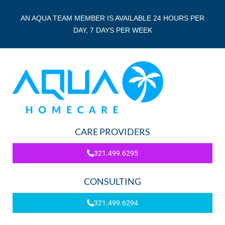
AN AQUA TEAM MEMBER IS AVAILABLE 24 HOURS PER
DAY, 7 DAYS PER WEEK
CARE PROVIDERS
321.499.6295
CONSULTING
321.499.6294