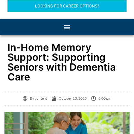
LOOKING FOR CAREER OPTIONS?
In-Home Memory
Support: Supporting
Seniors with Dementia
Care
By
content
October 13, 2025
6:00 pm