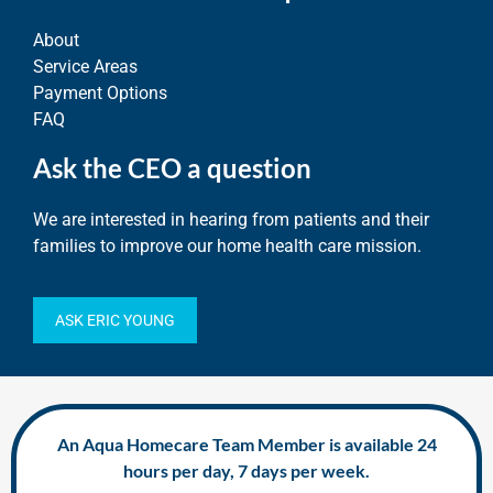
About
Service Areas
Payment Options
FAQ
Ask the CEO a question
We are interested in hearing from patients and their
families to improve our home health care mission.
ASK ERIC YOUNG
An Aqua Homecare Team Member is available 24
hours per day, 7 days per week.