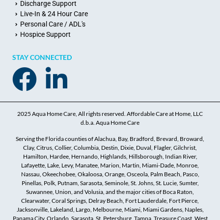
Discharge Support
Live-In & 24 Hour Care
Personal Care / ADL's
Hospice Support
STAY CONNECTED
2025 Aqua Home Care, All rights reserved. Affordable Care at Home, LLC
d.b.a. Aqua Home Care
Serving the Florida counties of Alachua, Bay, Bradford, Brevard, Broward,
Clay, Citrus, Collier, Columbia, Destin, Dixie, Duval, Flagler, Gilchrist,
Hamilton, Hardee, Hernando, Highlands, Hillsborough, Indian River,
Lafayette, Lake, Levy, Manatee, Marion, Martin, Miami-Dade, Monroe,
Nassau, Okeechobee, Okaloosa, Orange, Osceola, Palm Beach, Pasco,
Pinellas, Polk, Putnam, Sarasota, Seminole, St. Johns, St. Lucie, Sumter,
Suwannee, Union, and Volusia, and the major cities of Boca Raton,
Clearwater, Coral Springs, Delray Beach, Fort Lauderdale, Fort Pierce,
Jacksonville, Lakeland, Largo, Melbourne, Miami, Miami Gardens, Naples,
Panama City, Orlando, Sarasota, St. Petersburg, Tampa, Treasure Coast, West