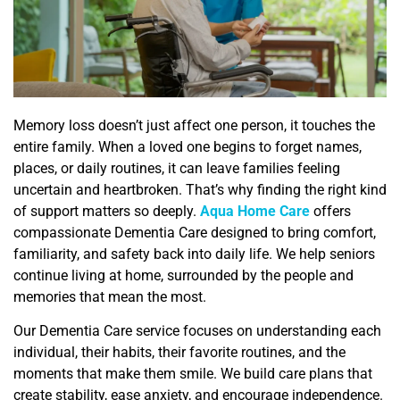
Memory loss doesn’t just affect one person, it touches the
entire family. When a loved one begins to forget names,
places, or daily routines, it can leave families feeling
uncertain and heartbroken. That’s why finding the right kind
of support matters so deeply.
Aqua Home Care
offers
compassionate Dementia Care designed to bring comfort,
familiarity, and safety back into daily life. We help seniors
continue living at home, surrounded by the people and
memories that mean the most.
Our Dementia Care service focuses on understanding each
individual, their habits, their favorite routines, and the
moments that make them smile. We build care plans that
create stability, ease anxiety, and encourage independence.