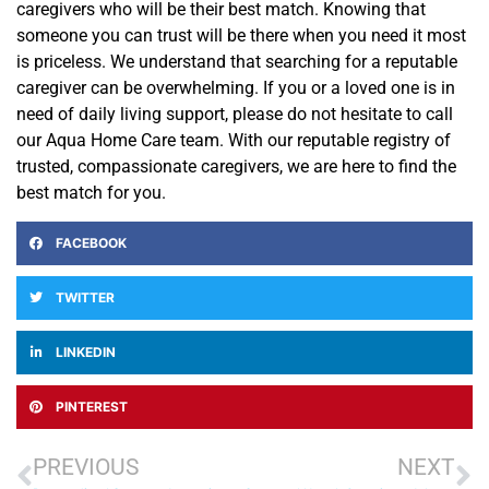
caregivers who will be their best
match. Knowing that
someone you can trust will be there when you need it most
is priceless.
We
understand that s
earching for a reputable
caregiver can be overwhelming. If you or a loved one is in
need of daily living support, please do not hesitate to call
our Aqua Home Care team
. With our reputable registry of
trusted, compassionate caregivers, we are here to find the
best match for you.
FACEBOOK
TWITTER
LINKEDIN
PINTEREST
PREVIOUS
NEXT