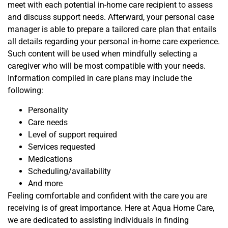
meet with each potential in-home care recipient to assess
and discuss support needs.
Afterward, your personal case
manager is able to prepare a tailored care plan that entails
all details regarding your personal in-home care experience.
Such content will be used when mindfully
selecting
a
caregiver who will be most compatible with your needs.
Information
compiled in care plans may include
the
following
:
Personality
Care needs
Level of support required
Services requested
Medications
Scheduling/availability
And more
Feeling comfortable and confident with the care you are
receiving is of great importance. Here at Aqua Home Care,
we are dedicated to assisting individuals in finding