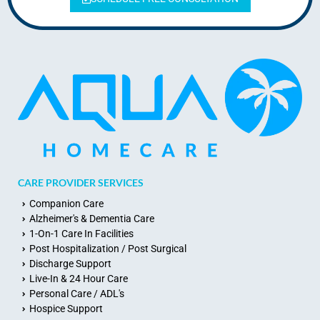
CARE PROVIDER SERVICES
Companion Care
Alzheimer's & Dementia Care
1-On-1 Care In Facilities
Post Hospitalization / Post Surgical
Discharge Support
Live-In & 24 Hour Care
Personal Care / ADL's
Hospice Support