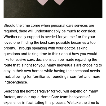
Should the time come when personal care services are
required, there will understandably be much to consider.
Whether daily support is needed for yourself or for your
loved one, finding the best care possible becomes a top
priority. Through speaking with your doctor, asking
questions and taking time to think about how you would
like to receive care, decisions can be made regarding the
route
that is right for you. Many individuals are choosing to
stay in their own homes while having their personal needs
met, allowing for familiar surroundings, comfort and
more
independence.
Selecting the right caregiver for you will depend on
many
factors, and our Aqua Home Care team has years of
experience in facilitating this process. We take the time to