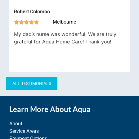
Robert Colombo
Melbourne





My dad’s nurse was wonderful! We are truly
grateful for Aqua Home Care! Thank you!
ALL TESTIMONIALS
Learn More About Aqua
About
Service Areas
Payment Options