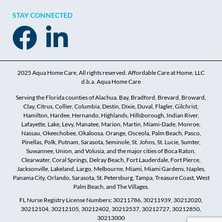
STAY CONNECTED
2025 Aqua Home Care, All rights reserved. Affordable Care at Home, LLC
d.b.a. Aqua Home Care
Serving the Florida counties of Alachua, Bay, Bradford, Brevard, Broward,
Clay, Citrus, Collier, Columbia, Destin, Dixie, Duval, Flagler, Gilchrist,
Hamilton, Hardee, Hernando, Highlands, Hillsborough, Indian River,
Lafayette, Lake, Levy, Manatee, Marion, Martin, Miami-Dade, Monroe,
Nassau, Okeechobee, Okaloosa, Orange, Osceola, Palm Beach, Pasco,
Pinellas, Polk, Putnam, Sarasota, Seminole, St. Johns, St. Lucie, Sumter,
Suwannee, Union, and Volusia, and the major cities of Boca Raton,
Clearwater, Coral Springs, Delray Beach, Fort Lauderdale, Fort Pierce,
Jacksonville, Lakeland, Largo, Melbourne, Miami, Miami Gardens, Naples,
Panama City, Orlando, Sarasota, St. Petersburg, Tampa, Treasure Coast, West
Palm Beach, and The Villages.
FL Nurse Registry License Numbers: 30211786, 30211939, 30212020,
30212104, 30212105, 30212402, 30212537, 30212727, 30212850,
30213000