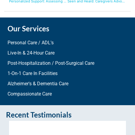
Personalized Support: Assessing Your Care Needs
Seen and Heard: Caregivers Advocating for Your Needs
Our Services
Personal Care / ADL's
Live-In & 24-Hour Care
Post-Hospitalization / Post-Surgical Care
1-On-1 Care In Facilities
Alzheimer's & Dementia Care
Compassionate Care
Recent Testimonials