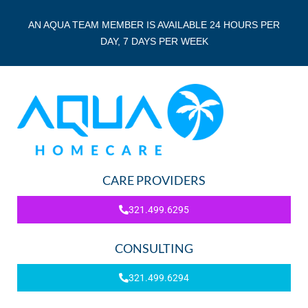
AN AQUA TEAM MEMBER IS AVAILABLE 24 HOURS PER
DAY, 7 DAYS PER WEEK
CARE PROVIDERS
321.499.6295
CONSULTING
321.499.6294