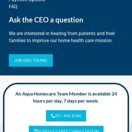
FAQ
Ask the CEO a question
We are interested in hearing from patients and their
families to improve our home health care mission.
ASK ERIC YOUNG
An Aqua Homecare Team Member is available 24
hours per day, 7 days per week.
321.499.6294
SCHEDULE FREE CONSULTATION