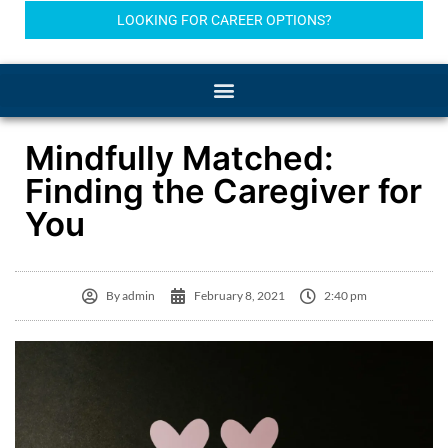
LOOKING FOR CAREER OPTIONS?
Mindfully Matched:
Finding the Caregiver for
You
By
admin
February 8, 2021
2:40 pm