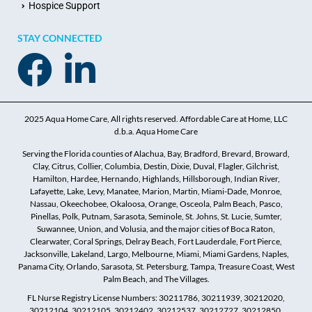
Hospice Support
STAY CONNECTED
2025 Aqua Home Care, All rights reserved. Affordable Care at Home, LLC
d.b.a. Aqua Home Care
Serving the Florida counties of Alachua, Bay, Bradford, Brevard, Broward,
Clay, Citrus, Collier, Columbia, Destin, Dixie, Duval, Flagler, Gilchrist,
Hamilton, Hardee, Hernando, Highlands, Hillsborough, Indian River,
Lafayette, Lake, Levy, Manatee, Marion, Martin, Miami-Dade, Monroe,
Nassau, Okeechobee, Okaloosa, Orange, Osceola, Palm Beach, Pasco,
Pinellas, Polk, Putnam, Sarasota, Seminole, St. Johns, St. Lucie, Sumter,
Suwannee, Union, and Volusia, and the major cities of Boca Raton,
Clearwater, Coral Springs, Delray Beach, Fort Lauderdale, Fort Pierce,
Jacksonville, Lakeland, Largo, Melbourne, Miami, Miami Gardens, Naples,
Panama City, Orlando, Sarasota, St. Petersburg, Tampa, Treasure Coast, West
Palm Beach, and The Villages.
FL Nurse Registry License Numbers: 30211786, 30211939, 30212020,
30212104, 30212105, 30212402, 30212537, 30212727, 30212850,