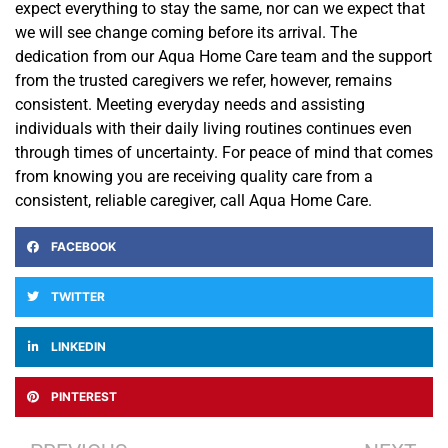
expect everything to stay the same, nor can we expect that
we will see change coming before its arrival. The
dedication from our Aqua Home Care team and the support
from the trusted caregivers we refer, however, remains
consistent. Meeting everyday needs and assisting
individuals with their daily living routines continues even
through times of uncertainty. For peace of mind that comes
from knowing you are receiving quality care from a
consistent, reliable caregiver, call Aqua Home Care.
FACEBOOK
TWITTER
LINKEDIN
PINTEREST