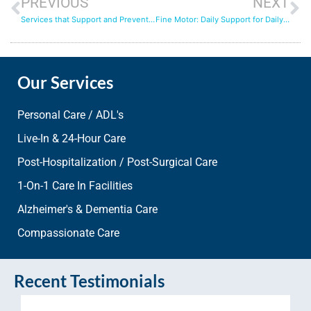
PREVIOUS
NEXT
Services that Support and Prevent Through this Cold and Flu Season
Fine Motor: Daily Support for Daily Tasks
Our Services
Personal Care / ADL's
Live-In & 24-Hour Care
Post-Hospitalization / Post-Surgical Care
1-On-1 Care In Facilities
Alzheimer's & Dementia Care
Compassionate Care
Recent Testimonials