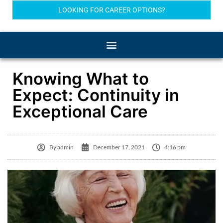
LOOKING FOR CAREER OPTIONS?
Knowing What to
Expect: Continuity in
Exceptional Care
By
admin
December 17, 2021
4:16 pm