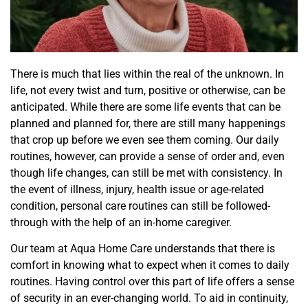
There is much that lies within the real of the unknown. In
life, not every twist and turn, positive or otherwise, can be
anticipated. While there are some life events that can be
planned and planned for, there are still many happenings
that crop up before we even see them coming. Our daily
routines, however, can provide a sense of order and, even
though life changes, can still be met with consistency. In
the event of illness, injury, health issue or age-related
condition, personal care routines can still be followed-
through with the help of an in-home caregiver.
Our team at Aqua Home Care understands that there is
comfort in knowing what to expect when it comes to daily
routines. Having control over this part of life offers a sense
of security in an ever-changing world. To aid in continuity,