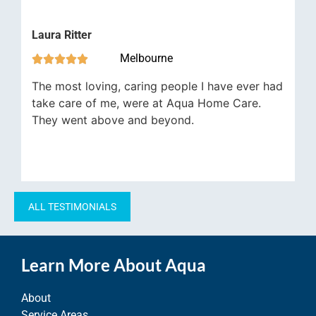
Davi
Laura Ritter


Melbourne





The
The most loving, caring people I have ever had
the 
take care of me, were at Aqua Home Care.
trem
They went above and beyond.
befo
ALL TESTIMONIALS
Learn More About Aqua
About
Service Areas