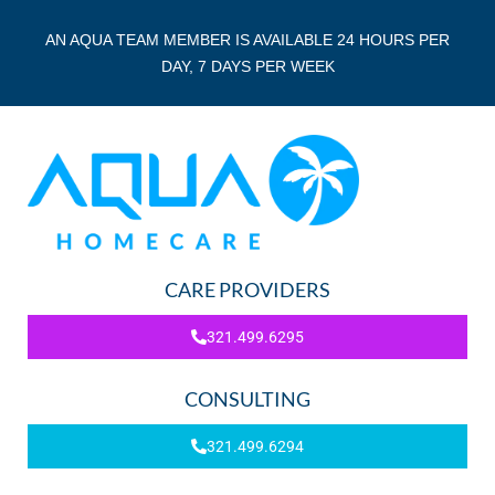
AN AQUA TEAM MEMBER IS AVAILABLE 24 HOURS PER
DAY, 7 DAYS PER WEEK
CARE PROVIDERS
321.499.6295
CONSULTING
321.499.6294