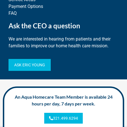
Payment Options
FAQ
Ask the CEO a question
We are interested in hearing from patients and their
families to improve our home health care mission.
ASK ERIC YOUNG
An Aqua Homecare Team Member is available 24
hours per day, 7 days per week.
321.499.6294