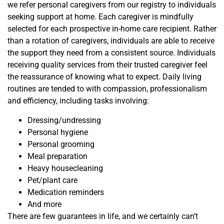
we refer personal caregivers from our registry to individuals
seeking support at home. Each caregiver is mindfully
selected for each prospective in-home care recipient. Rather
than a rotation of caregivers, individuals are able to receive
the support they need from a consistent source. Individuals
receiving quality services from their trusted caregiver feel
the reassurance of knowing what to expect. Daily living
routines are tended to with compassion, professionalism
and efficiency, including tasks involving:
Dressing/undressing
Personal hygiene
Personal grooming
Meal preparation
Heavy housecleaning
Pet/plant care
Medication reminders
And more
There are few guarantees in life, and we certainly can’t