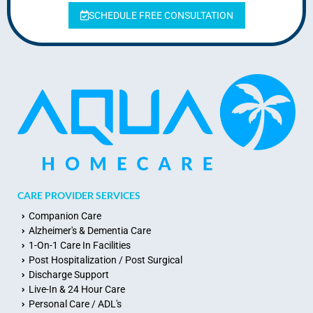
SCHEDULE FREE CONSULTATION
CARE PROVIDER SERVICES
Companion Care
Alzheimer's & Dementia Care
1-On-1 Care In Facilities
Post Hospitalization / Post Surgical
Discharge Support
Live-In & 24 Hour Care
Personal Care / ADL's