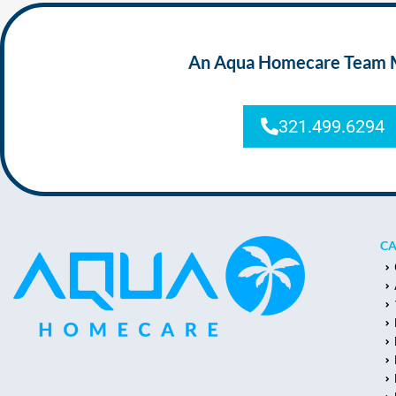
An Aqua Homecare Team Mem
321.499.6294
CA