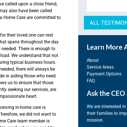
ve called upon a close friend,
may also have been called
qua Home Care are committed to
ALL TESTIMO
or their loved one can rest
that spans throughout the day
Learn More 
r needed. There is enough to
t load. We understand that not
About
uring typical business hours.
Service Areas
needed, there will always be
Payment Options
ide in aiding those who need
FAQ
ows us to ensure that those
tly seeking our services, are
Ask the CEO 
ompassionate heart.
We are interested in
ceiving in-home care is
their families to im
herefore, we did not want to
mission.
Home Care team member is