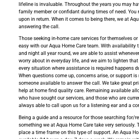
lifeline is invaluable. Throughout the years you may ha
family member or confidant during times of need. You 
upon in return. When it comes to being there, we at A
answering the call.
Those seeking in-home care services for themselves or f
easy with our Aqua Home Care team. With availability 
and night all year round, we are able to assist wheneve
worry about in everyday life, and we aim to lighten tha
every situation where assistance is required happens d
When questions come up, concerns arise, or support is 
someone available to answer the call. We take great pr
help at home find quality care. Remaining available all
who have sought our services, and those who are curren
always able to call upon us for a listening ear and a c
Being a guide and a resource for those searching for/re
something we at Aqua Home Care take very seriously. T
place a time frame on this type of support. An Aqua 