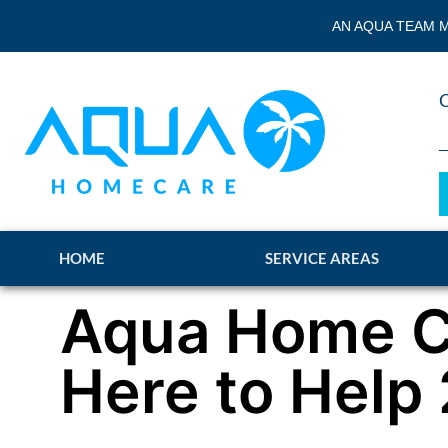
AN AQUA TEAM M
HOME
SERVICE AREAS
Aqua Home C
Here to Help