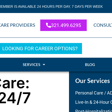
EMBER IS AVAILABLE 24 HOURS PER DAY, 7 DAYS PER WEEK
CARE PROVIDERS
321.499.6295
CONSUL
LOOKING FOR CAREER OPTIONS?
SERVICES
BLOG
are:
Our Services
 24/7
Personal Care / A
Live-In & 24-Hour 
Post-Hospitalizati