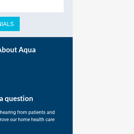
NIALS
About Aqua
a question
 hearing from patients and
prove our home health care