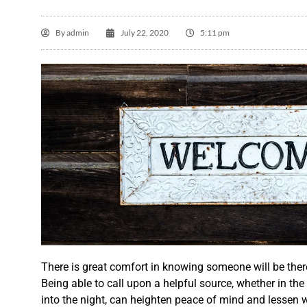
By
admin
July 22, 2020
5:11 pm
T

A
There is great comfort in knowing someone will be th
th
Being able to call upon a helpful source, whether in the
into the night, can heighten peace of mind and lessen w