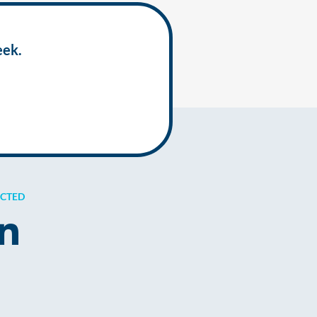
eek.
ECTED