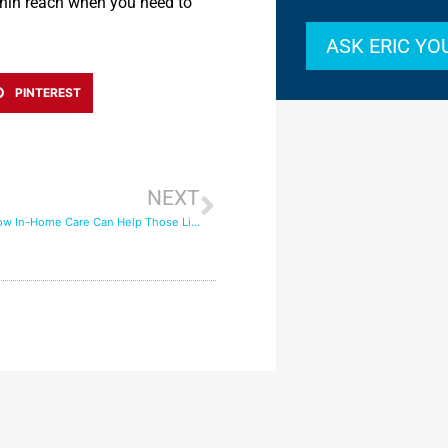
thin reach when you need to
ASK ERIC Y
PINTEREST
NEXT
Empty Nests: How In-Home Care Can Help Those Living Alone