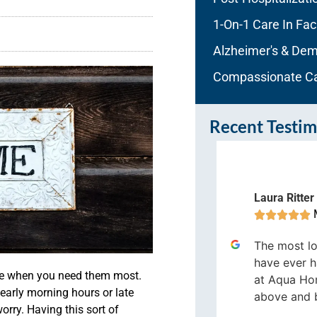
1-On-1 Care In Faci
Alzheimer's & Dem
Compassionate C
Recent Testim
Laura Ritter
imothy Myers





Melbourne




The most lo
qua Home Care has a Great team,
have ever h
ere when you need them most.
ey are always quick to help.
at Aqua Ho
 early morning hours or late
above and 
orry. Having this sort of