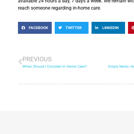
available 24 hours a day, 7 days a week. We remain wi
reach someone regarding in-home care.
FACEBOOK
TWITTER
LINKEDIN
PREVIOUS
When Should I Consider In-Home Care?