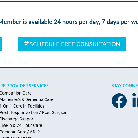
ber is available 24 hours per day, 7 days per w
SCHEDULE FREE CONSULTATION
RE PROVIDER SERVICES
STAY CONN
Companion Care
Alzheimer's & Dementia Care
1-On-1 Care In Facilities
Post Hospitalization / Post Surgical
Discharge Support
Live-In & 24 Hour Care
Personal Care / ADL's