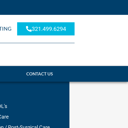
TING
321.499.6294
CONTACT US
DL's
Care
on / Post-Surgical Care