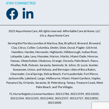
STAY CONNECTED
2025 Aqua Home Care, All rights reserved. Affordable Care at Home, LLC
d.b.a. Aqua Home Care
Serving the Florida counties of Alachua, Bay, Bradford, Brevard, Broward,
Clay, Citrus, Collier, Columbia, Destin, Dixie, Duval, Flagler, Gilchrist,
Hamilton, Hardee, Hernando, Highlands, Hillsborough, Indian River,
Lafayette, Lake, Levy, Manatee, Marion, Martin, Miami-Dade, Monroe,
Nassau, Okeechobee, Okaloosa, Orange, Osceola, Palm Beach, Pasco,
Pinellas, Polk, Putnam, Sarasota, Seminole, St. Johns, St. Lucie, Sumter,
Suwannee, Union, and Volusia, and the major cities of Boca Raton,
Clearwater, Coral Springs, Delray Beach, Fort Lauderdale, Fort Pierce,
Jacksonville, Lakeland, Largo, Melbourne, Miami, Miami Gardens, Naples,
Panama City, Orlando, Sarasota, St. Petersburg, Tampa, Treasure Coast, West
Palm Beach, and The Villages.
FL Nurse Registry License Numbers: 30211786, 30211939, 30212020,
30212104, 30212105, 30212402, 30212537, 30212727, 30212850,
30213000