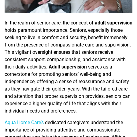
In the realm of senior care, the concept of
adult supervision
holds paramount importance. Seniors, especially those
seeking to live in comfort and security, benefit immensely
from the presence of
compassionate care and supervision.
This vigilant oversight ensures that seniors receive
consistent support, companionship, and assistance with
their daily activities.
Adult supervision
serves as a
cornerstone for promoting seniors’ well-being and
independence, offering a sense of reassurance and safety
as they navigate their golden years. With the tailored care
and attention that proper supervision provides, seniors can
experience a higher quality of life that aligns with their
individual needs and preferences.
Aqua Home Care’s
dedicated caregivers understand the
importance of providing attentive and compassionate