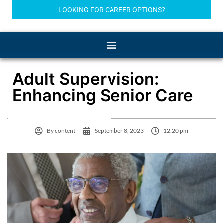
LOOKING FOR CAREER OPTIONS?
Adult Supervision:
Enhancing Senior Care
By
content
September 8, 2023
12:20 pm