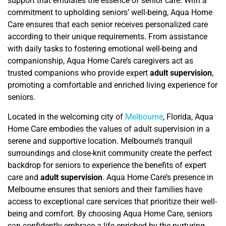
support that emulates the essence of senior care
. With a
commitment to upholding seniors’ well-being, Aqua Home
Care ensures that each senior receives personalized care
according to their unique requirements. From assistance
with daily tasks to fostering emotional well-being and
companionship, Aqua Home Care’s caregivers act as
trusted companions who provide expert
adult supervision
,
promoting a comfortable and enriched living experience for
seniors.
Located in the welcoming city of
Melbourne
, Florida, Aqua
Home Care embodies the values of adult supervision in a
serene and supportive location. Melbourne’s tranquil
surroundings and close-knit community create the perfect
backdrop for seniors to experience the benefits of expert
care and
adult supervision
. Aqua Home Care’s presence in
Melbourne ensures that seniors and their families have
access to exceptional care services that prioritize their well-
being and comfort. By choosing Aqua Home Care, seniors
can confidently embrace a life enriched by the nurturing