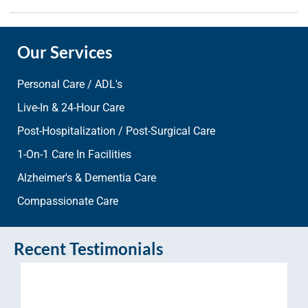
Our Services
Personal Care / ADL's
Live-In & 24-Hour Care
Post-Hospitalization / Post-Surgical Care
1-On-1 Care In Facilities
Alzheimer's & Dementia Care
Compassionate Care
Recent Testimonials