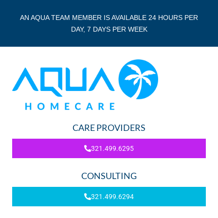
AN AQUA TEAM MEMBER IS AVAILABLE 24 HOURS PER
DAY, 7 DAYS PER WEEK
CARE PROVIDERS
321.499.6295
CONSULTING
321.499.6294