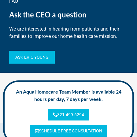
FAQ
Ask the CEO a question
We are interested in hearing from patients and their
families to improve our home health care mission.
ASK ERIC YOUNG
An Aqua Homecare Team Member is available 24
hours per day, 7 days per week.
321.499.6294
SCHEDULE FREE CONSULTATION