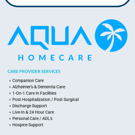
CARE PROVIDER SERVICES
Companion Care
Alzheimer's & Dementia Care
1-On-1 Care In Facilities
Post Hospitalization / Post Surgical
Discharge Support
Live-In & 24 Hour Care
Personal Care / ADL's
Hospice Support