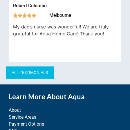
Robert Colombo
Timo
Melbourne







My dad’s nurse was wonderful! We are truly
Aqua
grateful for Aqua Home Care! Thank you!
alwa
ALL TESTIMONIALS
Learn More About Aqua
About
Service Areas
Payment Options