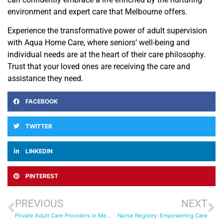
environment and expert care that Melbourne offers.
Experience the transformative power of adult supervision
with Aqua Home Care, where seniors’ well-being and
individual needs are at the heart of their care philosophy.
Trust that your loved ones are receiving the care and
assistance they need.
FACEBOOK
TWITTER
LINKEDIN
PINTEREST
PREVIOUS
NEXT
Private Adult Care Providers in Melbourne
Nurse Registry: Empowering Care